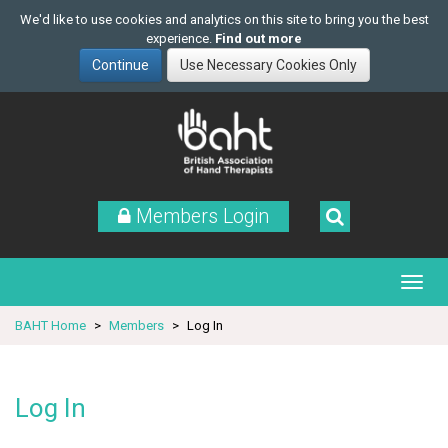
We'd like to use cookies and analytics on this site to bring you the best
experience.
Find out more
Skip
to
main
content
Members Login
BAHT Home
Members
Log In
Log In