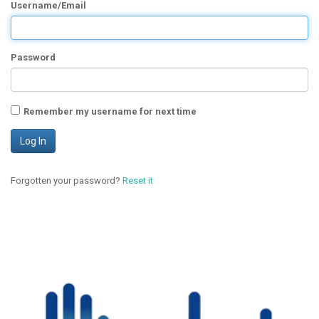
Username/Email
Password
Remember my username for next time
Forgotten your password?
Reset it