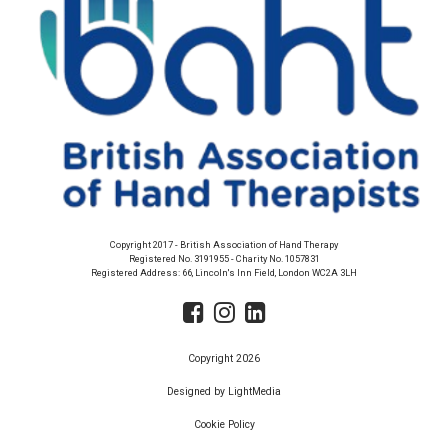
Copyright 2017 - British Association of Hand Therapy
Registered No. 3191955 - Charity No. 1057831
Registered Address: 66, Lincoln's Inn Field, London WC2A 3LH
Copyright 2026
Designed by LightMedia
Cookie Policy