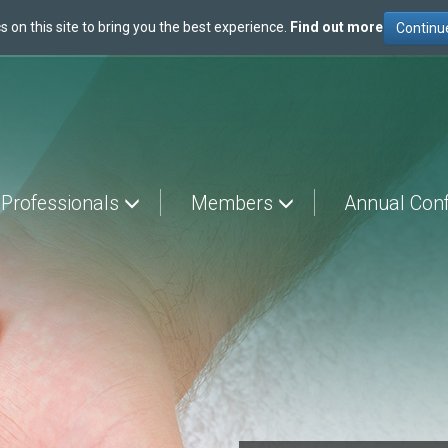
s on this site to bring you the best experience.
Find out more
 Professionals
Members
Annual Con