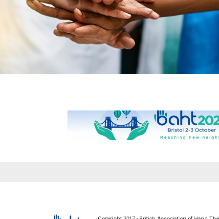
Patients
Health Profes
What is Hand Therapy
News
Copyright 2017 - British Association of Hand The