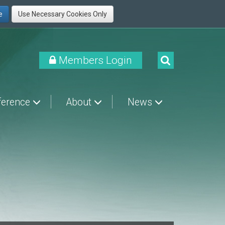
Members Login
ference
About
News