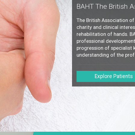
BAHT The British A
The British Association o
charity and clinical intere
rehabilitation of hands. 
professional development 
progression of specialist k
understanding of the prof
Explore Patients