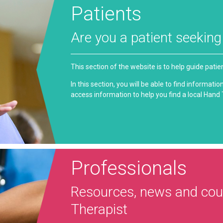
Patients
Are you a patient seekin
This section of the website is to help guide pati
In this section, you will be able to find informat
access information to help you find a local Hand
Professionals
Resources, news and cour
Therapist