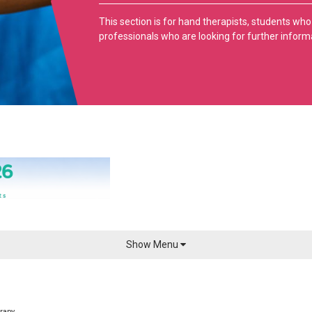
This section is for hand therapists, students who
professionals who are looking for further inform
Show Menu
sionals
Members
Annual Conf
Benefits of Membership
Sponsors & Exhib
rapy