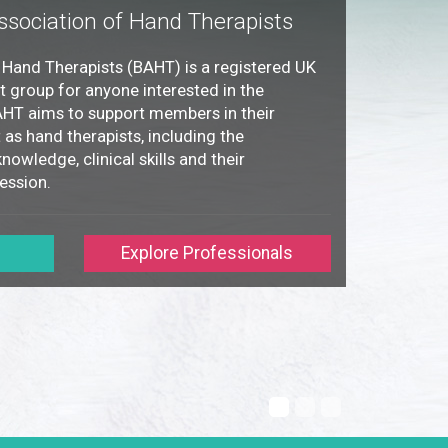
ssociation of Hand Therapists
f Hand Therapists (BAHT) is a registered UK
st group for anyone interested in the
BAHT aims to support members in their
as hand therapists, including the
nowledge, clinical skills and their
ession.
Explore Professionals