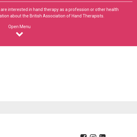
 are interested in hand therapy as a profession or other health
ation about the British Association of Hand Therapists.
Open Menu
erence
About
itors
Association Aims