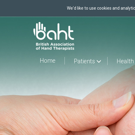
We'd like to use cookies and analytic
Skip
to
main
content
Home
Patients
Health