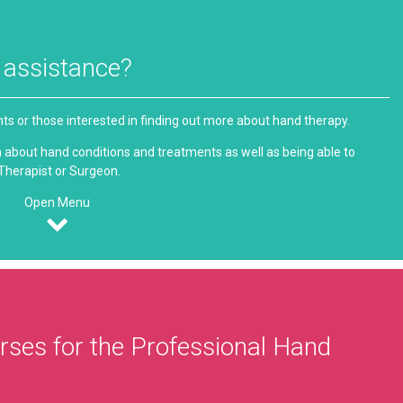
g assistance?
ents or those interested in finding out more about hand therapy.
ion about hand conditions and treatments as well as being able to
 Therapist or Surgeon.
Open Menu
ses for the Professional Hand