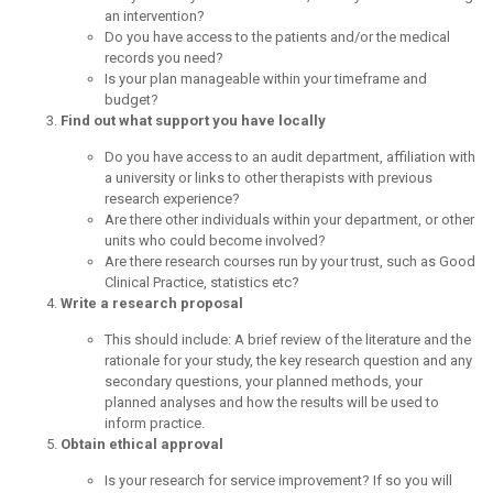
an intervention?
Do you have access to the patients and/or the medical
records you need?
Is your plan manageable within your timeframe and
budget?
Find out what support you have locally
Do you have access to an audit department, affiliation with
a university or links to other therapists with previous
research experience?
Are there other individuals within your department, or other
units who could become involved?
Are there research courses run by your trust, such as Good
Clinical Practice, statistics etc?
Write a research proposal
This should include: A brief review of the literature and the
rationale for your study, the key research question and any
secondary questions, your planned methods, your
planned analyses and how the results will be used to
inform practice.
Obtain ethical approval
Is your research for service improvement? If so you will