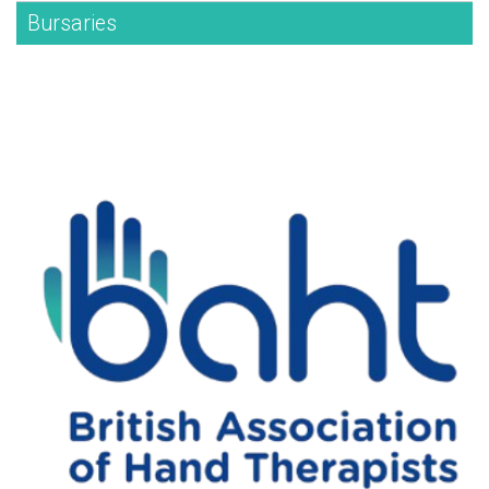
Bursaries