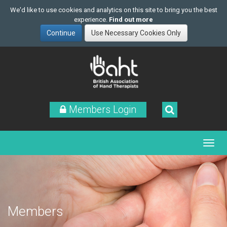
We'd like to use cookies and analytics on this site to bring you the best
experience.
Find out more
Skip
to
main
content
Members Login
Members