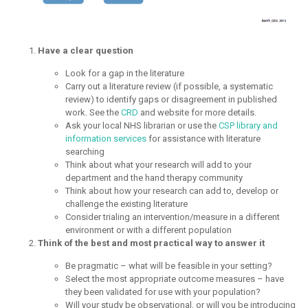
Have a clear question
Look for a gap in the literature
Carry out a literature review (if possible, a systematic
review) to identify gaps or disagreement in published
work. See the
CRD
and website for more details.
Ask your local NHS librarian or use the
CSP library and
information services
for assistance with literature
searching
Think about what your research will add to your
department and the hand therapy community
Think about how your research can add to, develop or
challenge the existing literature
Consider trialing an intervention/measure in a different
environment or with a different population
Think of the best and most practical way to answer it
Be pragmatic – what will be feasible in your setting?
Select the most appropriate outcome measures – have
they been validated for use with your population?
Will your study be observational, or will you be introducing