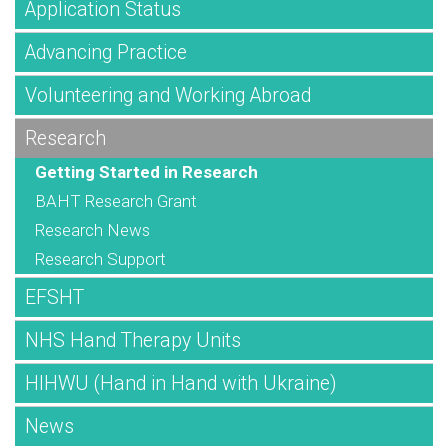
Application Status
Advancing Practice
Volunteering and Working Abroad
Research
Getting Started in Research
BAHT Research Grant
Research News
Research Support
EFSHT
NHS Hand Therapy Units
HIHWU (Hand in Hand with Ukraine)
News