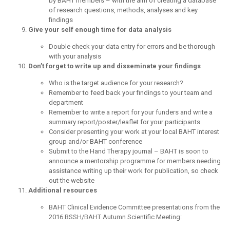
by BAHT members – with the aim of creating a database
of research questions, methods, analyses and key
findings
Give your self enough time for data analysis
Double check your data entry for errors and be thorough
with your analysis
Don’t forget to write up and disseminate your findings
Who is the target audience for your research?
Remember to feed back your findings to your team and
department
Remember to write a report for your funders and write a
summary report/poster/leaflet for your participants
Consider presenting your work at your local BAHT interest
group and/or BAHT conference
Submit to the Hand Therapy journal – BAHT is soon to
announce a mentorship programme for members needing
assistance writing up their work for publication, so check
out the website
Additional resources
BAHT Clinical Evidence Committee presentations from the
2016 BSSH/BAHT Autumn Scientific Meeting: