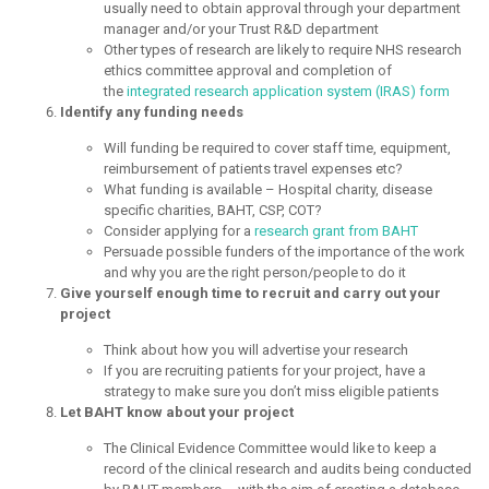
usually need to obtain approval through your department
manager and/or your Trust R&D department
Other types of research are likely to require NHS research
ethics committee approval and completion of
the
integrated research application system (IRAS) form
Identify any funding needs
Will funding be required to cover staff time, equipment,
reimbursement of patients travel expenses etc?
What funding is available – Hospital charity, disease
specific charities, BAHT, CSP, COT?
Consider applying for a
research grant from BAHT
Persuade possible funders of the importance of the work
and why you are the right person/people to do it
Give yourself enough time to recruit and carry out your
project
Think about how you will advertise your research
If you are recruiting patients for your project, have a
strategy to make sure you don’t miss eligible patients
Let BAHT know about your project
The Clinical Evidence Committee would like to keep a
record of the clinical research and audits being conducted