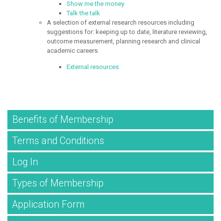
Show me the money
Talk the talk
A selection of external research resources including
suggestions for: keeping up to date, literature reviewing,
outcome measurement, planning research and clinical
academic careers.
External resources
Benefits of Membership
Terms and Conditions
Log In
Types of Membership
Application Form