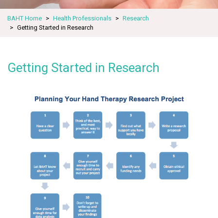
BAHT Home
Health Professionals
Research
Getting Started in Research
Getting Started in Research