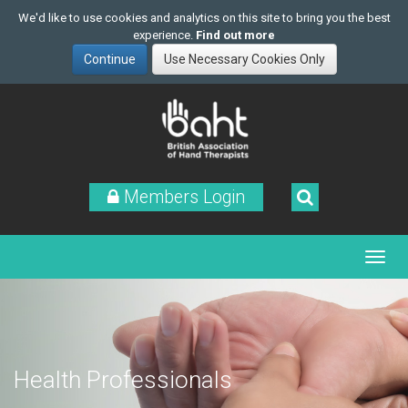
We'd like to use cookies and analytics on this site to bring you the best
experience.
Find out more
Skip
to
main
content
Members Login
Health Professionals