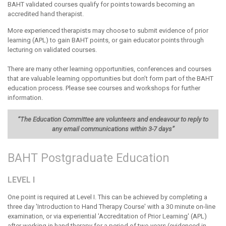
BAHT validated courses qualify for points towards becoming an
accredited hand therapist.
More experienced therapists may choose to submit evidence of prior
learning (APL) to gain BAHT points, or gain educator points through
lecturing on validated courses.
There are many other learning opportunities, conferences and courses
that are valuable learning opportunities but don’t form part of the BAHT
education process. Please see courses and workshops for further
information.
“The Education Committee are volunteers and endeavour to reply to
any email communications within 3-7 days”
BAHT Postgraduate Education
LEVEL I
One point is required at Level I. This can be achieved by completing a
three day 'Introduction to Hand Therapy Course' with a 30 minute on-line
examination, or via experiential 'Accreditation of Prior Learning' (APL)
after working in hand therapy for a period of two years (evidenced in