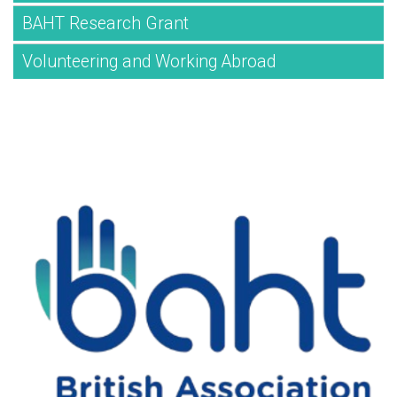
BAHT Research Grant
Volunteering and Working Abroad