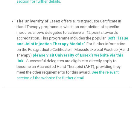
section for further details.
The University of Essex
offers a Postgraduate Certificate in
Hand Therapy programme, which on completion of specific
modules allows delegates to achieve all 12 points towards
accreditation. This programme includes the popular
‘
Soft Tissue
and Joint Injection Therapy Module’
. For further information
on the Postgraduate Certificate in Musculoskeletal Practice (Hand
Therapy)
please visit University of Essex’s website via this
link
.
Successful delegates are eligible to directly apply to
become an Accredited Hand Therapist (AHT), providing they
meet the other requirements for this award.
See the relevant
section of the website for further detail