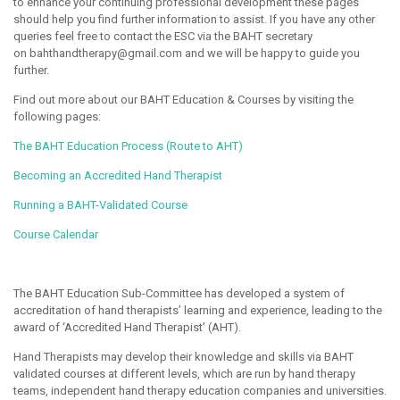
to enhance your continuing professional development these pages
should help you find further information to assist. If you have any other
queries feel free to contact the ESC via the BAHT secretary
on bahthandtherapy@gmail.com and we will be happy to guide you
further.
Find out more about our BAHT Education & Courses by visiting the
following pages:
The BAHT Education Process (Route to AHT)
Becoming an Accredited Hand Therapist
Running a BAHT-Validated Course
Course Calendar
The BAHT Education Sub-Committee has developed a system of
accreditation of hand therapists’ learning and experience, leading to the
award of ‘Accredited Hand Therapist’ (AHT).
Hand Therapists may develop their knowledge and skills via BAHT
validated courses at different levels, which are run by hand therapy
teams, independent hand therapy education companies and universities.