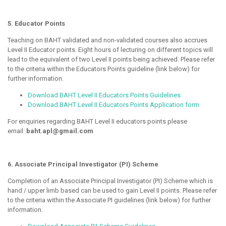
5. Educator Points
Teaching on BAHT validated and non-validated courses also accrues
Level II Educator points. Eight hours of lecturing on different topics will
lead to the equivalent of two Level II points being achieved. Please refer
to the criteria within the Educators Points guideline (link below) for
further information.
Download BAHT Level II Educators Points Guidelines
Download BAHT Level II Educators Points Application form
For enquiries regarding BAHT Level II educators points please
email:
baht.apl@gmail.com
6. Associate Principal Investigator (PI) Scheme
Completion of an Associate Principal Investigator (PI) Scheme which is
hand / upper limb based can be used to gain Level II points. Please refer
to the criteria within the Associate PI guidelines (link below) for further
information.