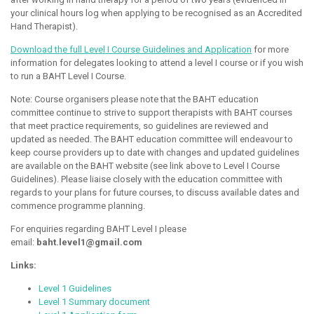
your clinical hours log when applying to be recognised as an Accredited
Hand Therapist).
Download the full Level I Course Guidelines and Application
for more
information for delegates looking to attend a level I course or if you wish
to run a BAHT Level I Course.
Note: Course organisers please note that the BAHT education
committee continue to strive to support therapists with BAHT courses
that meet practice requirements, so guidelines are reviewed and
updated as needed. The BAHT education committee will endeavour to
keep course providers up to date with changes and updated guidelines
are available on the BAHT website (see link above to Level I Course
Guidelines). Please liaise closely with the education committee with
regards to your plans for future courses, to discuss available dates and
commence programme planning.
For enquiries regarding BAHT Level I please
email:
baht.level1@gmail.com
Links:
Level 1 Guidelines
Level 1 Summary document