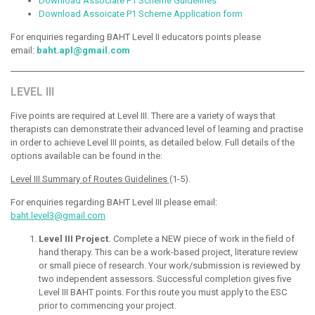
Download Associate P1 Scheme Guidelines
Download Assoicate P1 Scheme Application form
For enquiries regarding BAHT Level II educators points please
email:
baht.apl@gmail.com
LEVEL III
Five points are required at Level III. There are a variety of ways that
therapists can demonstrate their advanced level of learning and practise
in order to achieve Level III points, as detailed below. Full details of the
options available can be found in the:
Level III Summary of Routes Guidelines
(1-5).
For enquiries regarding BAHT Level III please email:
baht.level3@gmail.com
Level III Project.
Complete a NEW piece of work in the field of
hand therapy. This can be a work-based project, literature review
or small piece of research. Your work/submission is reviewed by
two independent assessors. Successful completion gives five
Level III BAHT points. For this route you must apply to the ESC
prior to commencing your project.