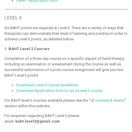
Level 1 Application form
LEVEL II
Six BAHT points are required at Level II. There are a variety of ways that
therapists can demonstrate their level of learning and practise in order to
achieve Level II points, as detailed below
1. BAHT Level 2 Courses
Completion of a three-day course on a specific aspect of hand therapy
including an examination or assessment during the course as well as
successful submission of a post-course assignment will give you two
BAHT Level II points
Download Level II Course Guidelines
Download Application form to run a Level II course
For BAHT level II courses available please see the “
all courses & events
”
section within this website.
For enquiries regarding BAHT Level II please
email:
baht.level2@gmail.com