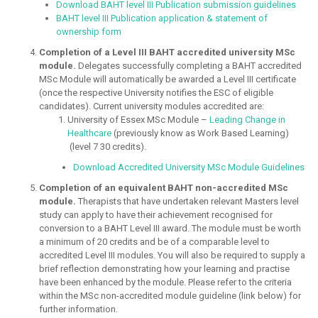
Download BAHT level III Publication submission guidelines
BAHT level III Publication application & statement of
ownership form
Completion of a Level III BAHT accredited university MSc
module.
Delegates successfully completing a BAHT accredited
MSc Module will automatically be awarded a Level III certificate
(once the respective University notifies the ESC of eligible
candidates). Current university modules accredited are:
University of Essex MSc Module –
Leading Change in
Healthcare
(previously know as Work Based Learning)
(level 7 30 credits).
Download Accredited University MSc Module Guidelines
Completion of an equivalent BAHT non-accredited MSc
module.
Therapists that have undertaken relevant Masters level
study can apply to have their achievement recognised for
conversion to a BAHT Level III award. The module must be worth
a minimum of 20 credits and be of a comparable level to
accredited Level III modules. You will also be required to supply a
brief reflection demonstrating how your learning and practise
have been enhanced by the module. Please refer to the criteria
within the MSc non-accredited module guideline (link below) for
further information.