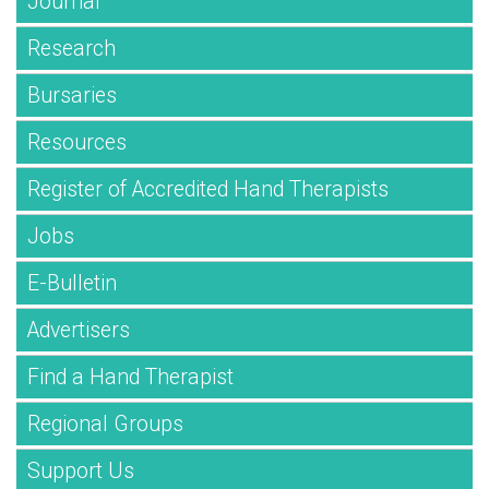
Journal
Research
Bursaries
Resources
Register of Accredited Hand Therapists
Jobs
E-Bulletin
Advertisers
Find a Hand Therapist
Regional Groups
Support Us