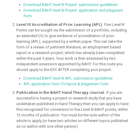
Download BAHT level III Project submission guidelines
Download BAHT level III Project application and plagiaism
form
Level III Accreditation of Prior Learning (APL).
Five Level III
Points can be sought via the submission of a portfolio, including
an extended CV, to give evidence of accreditation of prior
learning (APL), supported by a written paper. This can take the
form of a review of pertinent literature, an employment based
report or a research project, which has already been completed
within the past 3 years. Your work is then assessed by two
independent assessors appointed by BAHT. For this route you
should apply to the ESC AFTER completing your project.
Download BAHT level III APL submission guidelines
APL application form CV layout & plagiarism form
Publication in the BAHT Hand Therapy Journal.
If you are
successful in having a project or research study that you have
undertaken published in Hand Therapy then you can apply to have
this recognised for conversion to five Level III BAHT points, within
12 months of publication. You must be the sole author of the
article to apply (or have two articles on different topics published
as co-author with one other person).