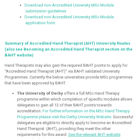
Download non-Accredited University MSc Module
submission guidelines
Download non-Accredited University MSc Module
application form
Summary of Accredited Hand Therapist (AHT) University Routes
(also see Becoming an Accredited Hand Therapist section on the
BAHT website)
Hand Therapists may also gain the required BAHT points to apply for
“Accredited Hand Therapist (AHT)” via BAHT validated University
Programmes. Currently the below universities provide MSc programmes
that have been approved by BAHT.
The University of Derby
offers a full MSc Hand Therapy
programme within which completion of specific modules allows
delegates to gain all 12 of their BAHT points towards
accreditation.
For further information on the MSc Hand Therapy
Programme please visit the Derby University Website:
Successful
delegates are eligible to directly apply to become an Accredited
Hand Therapist (AHT), providing they meet the other
requirements for this award.
See the relevant AHT website