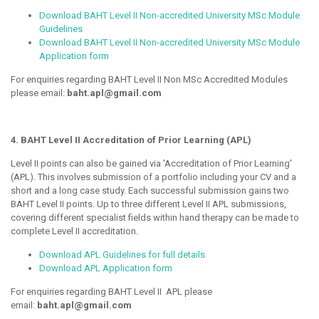
Download BAHT Level II Non-accredited University MSc Module
Guidelines
Download BAHT Level II Non-accredited University MSc Module
Application form
For enquiries regarding BAHT Level II Non MSc Accredited Modules
please email:
baht.apl@gmail.com
4. BAHT Level II Accreditation of Prior Learning (APL)
Level II points can also be gained via 'Accreditation of Prior Learning'
(APL). This involves submission of a portfolio including your CV and a
short and a long case study. Each successful submission gains two
BAHT Level II points. Up to three different Level II APL submissions,
covering different specialist fields within hand therapy can be made to
complete Level II accreditation.
Download APL Guidelines for full details
Download APL Application form
For enquiries regarding BAHT Level II APL please
email:
baht.apl@gmail.com