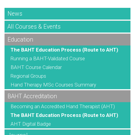
News
All Courses & Events
Education
The BAHT Education Process (Route to AHT)
Running a BAHT-Validated Course
BAHT Course Calendar
Regional Groups
Hand Therapy MSc Courses Summary
BAHT Accreditation
Becoming an Accredited Hand Therapist (AHT)
The BAHT Education Process (Route to AHT)
AHT Digital Badge