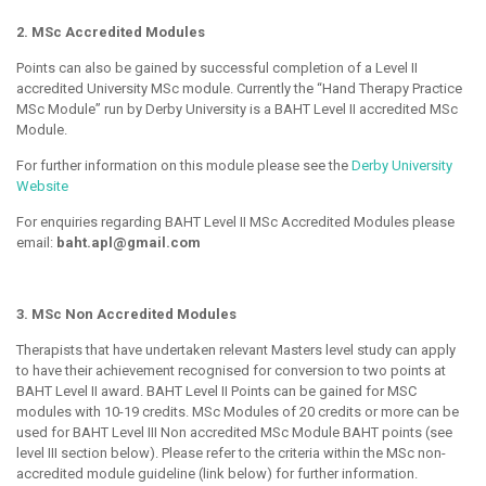
2. MSc Accredited Modules
Points can also be gained by successful completion of a Level II
accredited University MSc module. Currently the “Hand Therapy Practice
MSc Module” run by Derby University is a BAHT Level II accredited MSc
Module.
For further information on this module please see the
Derby University
Website
For enquiries regarding BAHT Level II MSc Accredited Modules please
email:
baht.apl@gmail.com
3. MSc Non Accredited Modules
Therapists that have undertaken relevant Masters level study can apply
to have their achievement recognised for conversion to two points at
BAHT Level II award. BAHT Level II Points can be gained for MSC
modules with 10-19 credits. MSc Modules of 20 credits or more can be
used for BAHT Level III Non accredited MSc Module BAHT points (see
level III section below). Please refer to the criteria within the MSc non-
accredited module guideline (link below) for further information.