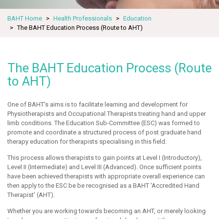
BAHT Home
Health Professionals
Education
The BAHT Education Process (Route to AHT)
The BAHT Education Process (Route
to AHT)
One of BAHT's aims is to facilitate learning and development for
Physiotherapists and Occupational Therapists treating hand and upper
limb conditions. The Education Sub-Committee (ESC) was formed to
promote and coordinate a structured process of post graduate hand
therapy education for therapists specialising in this field.
This process allows therapists to gain points at Level I (Introductory),
Level II (Intermediate) and Level III (Advanced). Once sufficient points
have been achieved therapists with appropriate overall experience can
then apply to the ESC be be recognised as a BAHT 'Accredited Hand
Therapist' (AHT).
Whether you are working towards becoming an AHT, or merely looking