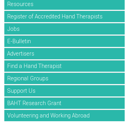
Resources
Register of Accredited Hand Therapists
Jobs
E-Bulletin
Advertisers
Find a Hand Therapist
Regional Groups
Support Us
BAHT Research Grant
Volunteering and Working Abroad