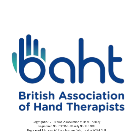
Copyright 2017 - British Association of Hand Therapy
Registered No. 3191955 - Charity No. 1057831
Registered Address: 66, Lincoln's Inn Field, London WC2A 3LH