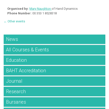
Organised by:
Mary Naughton
of Hand Dynamics
Phone Number:
00 353 1 8528318
← Other events
News
All Courses & Events
Education
BAHT Accreditation
Journal
Research
Bursaries