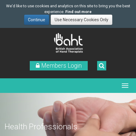
We'd like to use cookies and analytics on this site to bring you the best
experience.
Find out more
Skip
to
main
content
Members Login
Health Professionals