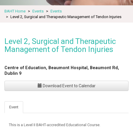
BAHT Home
Events
Events
Level 2, Surgical and Therapeutic Management of Tendon Injuries
Level 2, Surgical and Therapeutic
Management of Tendon Injuries
Centre of Education, Beaumont Hospital, Beaumont Rd,
Dublin 9
Download Event to Calendar
Event
This is a Level II BAHT-accredited Educational Course.